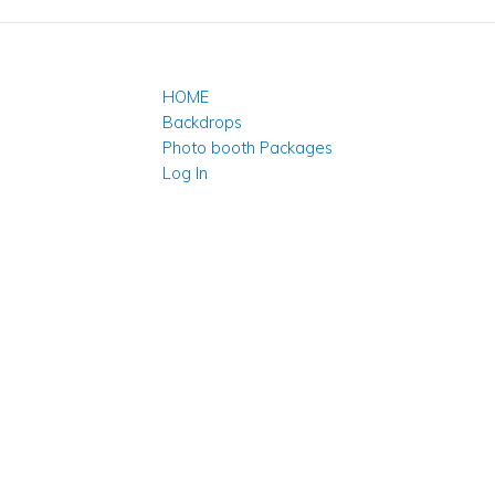
HOME
Backdrops
Photo booth Packages
Log In