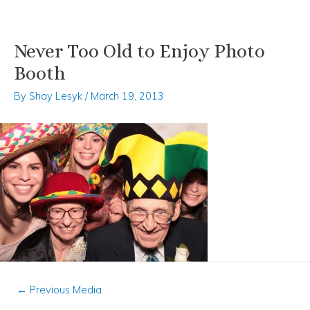
Never Too Old to Enjoy Photo
Skip
Post
to
navigation
Booth
content
By
Shay Lesyk
/
March 19, 2013
←
Previous Media