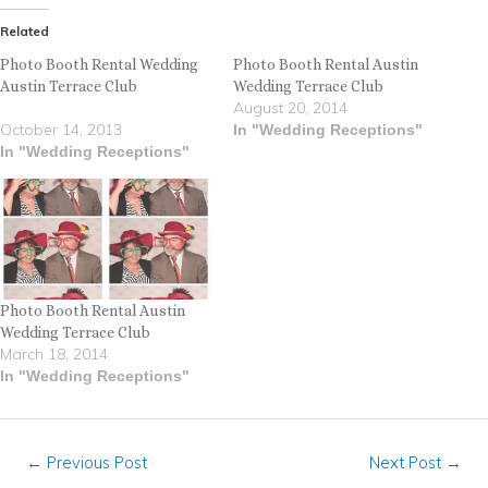
Related
Photo Booth Rental Wedding
Photo Booth Rental Austin
Austin Terrace Club
Wedding Terrace Club
August 20, 2014
October 14, 2013
In "Wedding Receptions"
In "Wedding Receptions"
Photo Booth Rental Austin
Wedding Terrace Club
March 18, 2014
In "Wedding Receptions"
←
Previous Post
Next Post
→