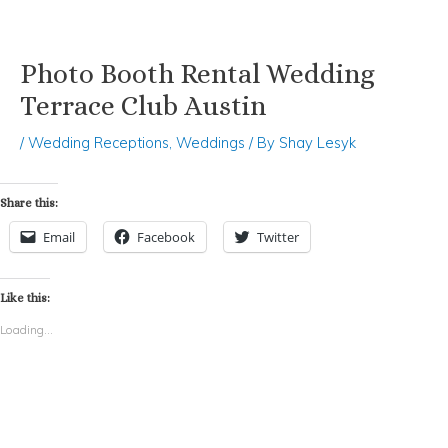
Photo Booth Rental Wedding
Skip
Post
to
navigation
Terrace Club Austin
content
/
Wedding Receptions
,
Weddings
/ By
Shay Lesyk
Share this:
Email
Facebook
Twitter
Like this:
Loading...