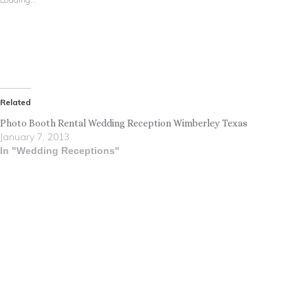
Related
Photo Booth Rental Wedding Reception Wimberley Texas
January 7, 2013
In "Wedding Receptions"