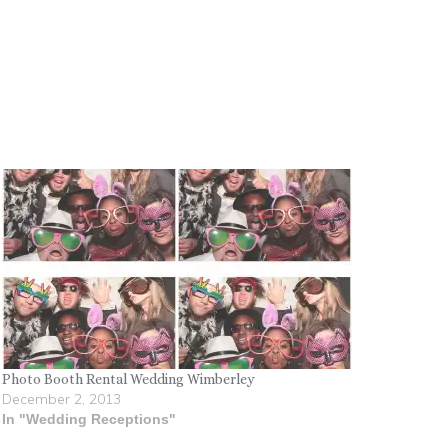
Photo Booth Rental Wedding Wimberley
December 2, 2013
In "Wedding Receptions"