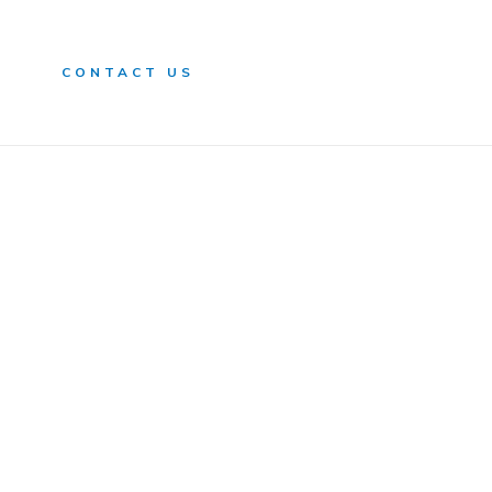
n
CONTACT US