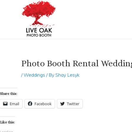
Skip
Post
to
navigation
content
Photo Booth Rental Weddin
/
Weddings
/ By
Shay Lesyk
Share this:
Email
Facebook
Twitter
Like this:
Loading...