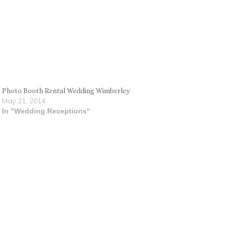
Photo Booth Rental Wedding Wimberley
May 21, 2014
In "Wedding Receptions"