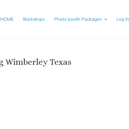
HOME
Backdrops
Photo booth Packages
Log I
g Wimberley Texas