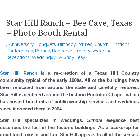
Star Hill Ranch – Bee Cave, Texas
Skip
Post
to
navigation
– Photo Booth Rental
content
/
Anniversary
,
Banquets
,
Birthday Parties
,
Church Functions
,
Conferences
,
Parties
,
Rehearsal Dinners
,
Wedding
Receptions
,
Weddings
/ By
Shay Lesyk
Star Hill Ranch
is a re-creation of a Texas Hill Countr
community typical of the early 1900s. All of the buildings have
been relocated from around the state and carefully restored.
Star Hill is centered around the historic Pontotoc Chapel, which
has hosted hundreds of public worship services and weddings
since it opened there in 2004.
Star Hill specializes in weddings.
Simple elegance
bes
describes the feel of the historic buildings. As a backdrop for
good food, music, and fun, Star Hill appeals to all of the senses.