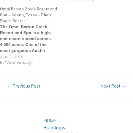
Wine Trail between Austin
in the Austin area, located
Omni Barton Creek Resort and
and Fredericksburg. We
approximately 20 minutes
Spa – Austin, Texas – Photo
were invited to capture
from downtown Austin. The
Booth Rental
memories at a King River
Venue sits on a ridge top
The Omni Barton Creek
Ranch recently and…
wrapped in oak…
Resort and Spa is a high-
end resort spread across
4,000 acres. One of the
most gorgeous Austin
June 1, 2016
wedding venues in Texas,
Omni Barton Creek Resort &
In "Anniversary"
Spa welcomes guests to the
stunning vistas and tranquil
beauty of Texas Hill
←
Previous Post
Next Post
→
Country. Conveniently
located just minutes from
downtown Austin,…
HOME
Backdrops