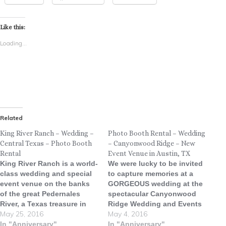
Like this:
Loading...
Related
King River Ranch – Wedding –
Photo Booth Rental – Wedding
Central Texas – Photo Booth
– Canyonwood Ridge – New
Rental
Event Venue in Austin, TX
King River Ranch is a world-
We were lucky to be invited
class wedding and special
to capture memories at a
event venue on the banks
GORGEOUS wedding at the
of the great Pedernales
spectacular Canyonwood
River, a Texas treasure in
Ridge Wedding and Events
May 25, 2016
May 4, 2016
the magnificent Hill Country
Venue! Canyonwood Ridge
on the flourishing Texas
In "Anniversary"
is a new Hill Country venue
In "Anniversary"