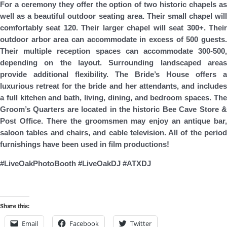
For a ceremony they offer the option of two historic chapels as
well as a beautiful outdoor seating area. Their small chapel will
comfortably seat 120. Their larger chapel will seat 300+. Their
outdoor arbor area can accommodate in excess of 500 guests.
Their multiple reception spaces can accommodate 300-500,
depending on the layout. Surrounding landscaped areas
provide additional flexibility. The Bride’s House offers a
luxurious retreat for the bride and her attendants, and includes
a full kitchen and bath, living, dining, and bedroom spaces. The
Groom’s Quarters are located in the historic Bee Cave Store &
Post Office. There the groomsmen may enjoy an antique bar,
saloon tables and chairs, and cable television. All of the period
furnishings have been used in film productions!
#LiveOakPhotoBooth #LiveOakDJ #ATXDJ
Share this:
Email
Facebook
Twitter