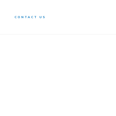
n
CONTACT US