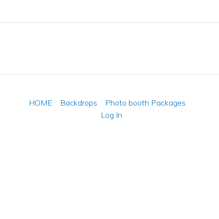
HOME
Backdrops
Photo booth Packages
Log In