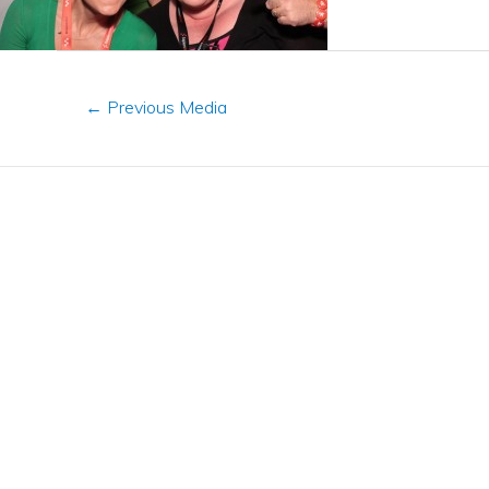
←
Previous Media