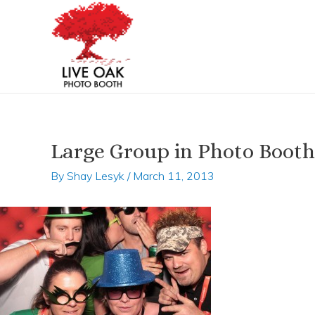
Skip
Post
to
navigation
content
Large Group in Photo Booth
By
Shay Lesyk
/
March 11, 2013