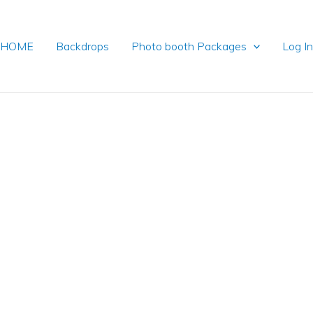
HOME
Backdrops
Photo booth Packages
Log I