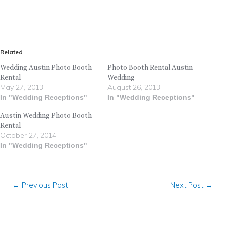
Related
Wedding Austin Photo Booth
Photo Booth Rental Austin
Rental
Wedding
May 27, 2013
August 26, 2013
In "Wedding Receptions"
In "Wedding Receptions"
Austin Wedding Photo Booth
Rental
October 27, 2014
In "Wedding Receptions"
←
Previous Post
Next Post
→