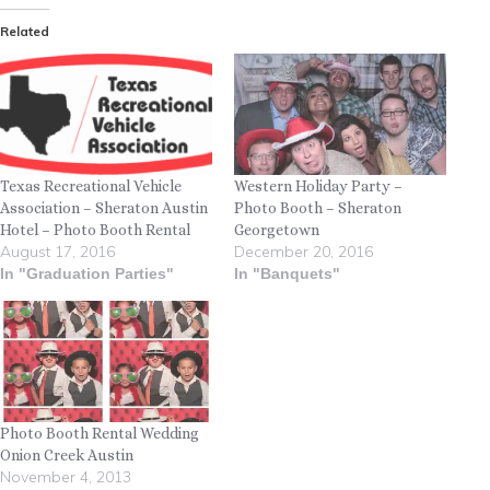
Related
Texas Recreational Vehicle
Western Holiday Party –
Association – Sheraton Austin
Photo Booth – Sheraton
Hotel – Photo Booth Rental
Georgetown
August 17, 2016
December 20, 2016
In "Graduation Parties"
In "Banquets"
Photo Booth Rental Wedding
Onion Creek Austin
November 4, 2013