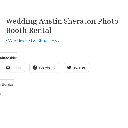
Wedding Austin Sheraton Photo
Skip
Post
to
navigation
Booth Rental
content
/
Weddings
/ By
Shay Lesyk
Share this:
Email
Facebook
Twitter
Like this:
Loading...