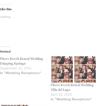
Like this:
Loading...
Related
Photo Booth Rental Wedding
Dripping Springs
September 22, 2014
In "Wedding Receptions"
Photo Booth Rental Wedding
Villa del Lago
April 22, 2014
In "Wedding Receptions"