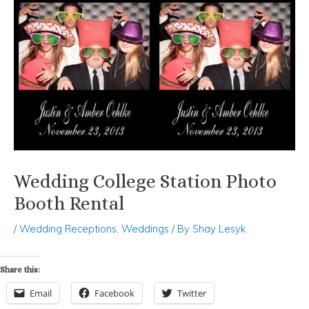
Wedding College Station Photo
Booth Rental
/
Wedding Receptions
,
Weddings
/ By
Shay Lesyk
Share this:
Email
Facebook
Twitter