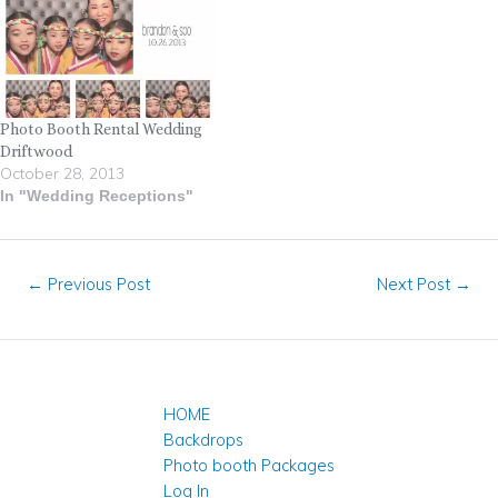
Photo Booth Rental Wedding
Driftwood
October 28, 2013
In "Wedding Receptions"
←
Previous Post
Next Post
→
HOME
Backdrops
Photo booth Packages
Log In