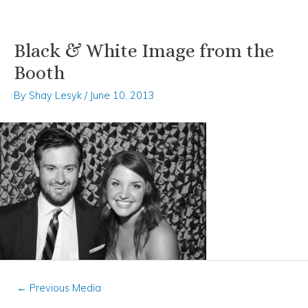
Black & White Image from the
Skip
Post
to
navigation
Booth
content
By
Shay Lesyk
/
June 10, 2013
←
Previous Media