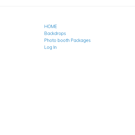
HOME
Backdrops
Photo booth Packages
Log In