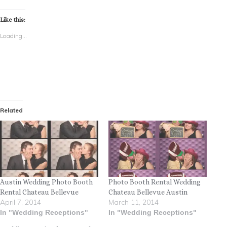
Like this:
Loading...
Related
Austin Wedding Photo Booth
Photo Booth Rental Wedding
Rental Chateau Bellevue
Chateau Bellevue Austin
April 7, 2014
March 11, 2014
In "Wedding Receptions"
In "Wedding Receptions"