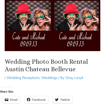
Wedding Photo Booth Rental
Austin Chateau Bellevue
/
Wedding Receptions
,
Weddings
/ By
Shay Lesyk
Share this:
Email
Facebook
Twitter