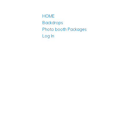
HOME
Backdrops
Photo booth Packages
Log In