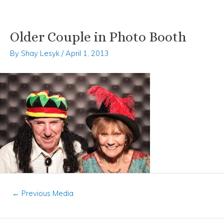
Older Couple in Photo Booth
Skip
Post
to
navigation
By
Shay Lesyk
/
April 1, 2013
content
←
Previous Media