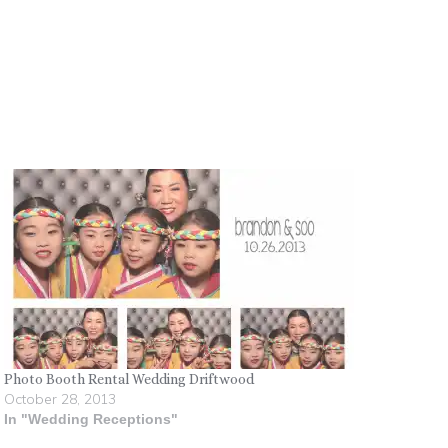
Photo Booth Rental Wedding Driftwood
October 28, 2013
In "Wedding Receptions"