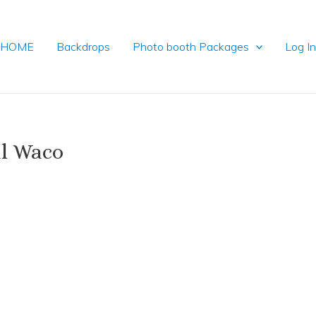
HOME
Backdrops
Photo booth Packages
Log I
l Waco