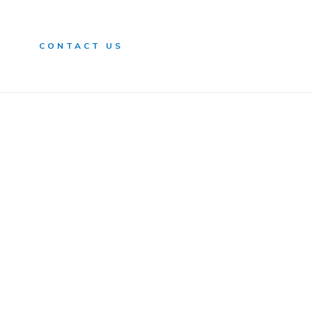
n
CONTACT US