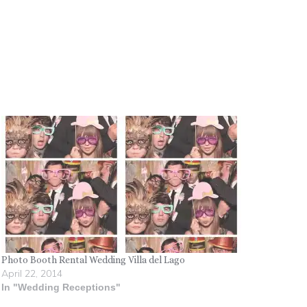
Photo Booth Rental Wedding Villa del Lago
April 22, 2014
In "Wedding Receptions"