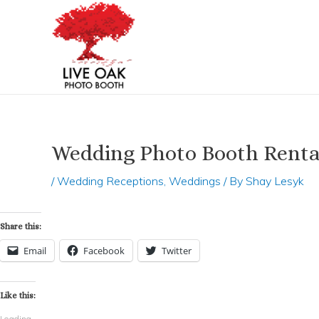
Skip
Post
to
navigation
content
Wedding Photo Booth Renta
/
Wedding Receptions
,
Weddings
/ By
Shay Lesyk
Share this:
Email
Facebook
Twitter
Like this:
Loading...