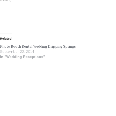
Related
Photo Booth Rental Wedding Dripping Springs
September 22, 2014
In "Wedding Receptions"