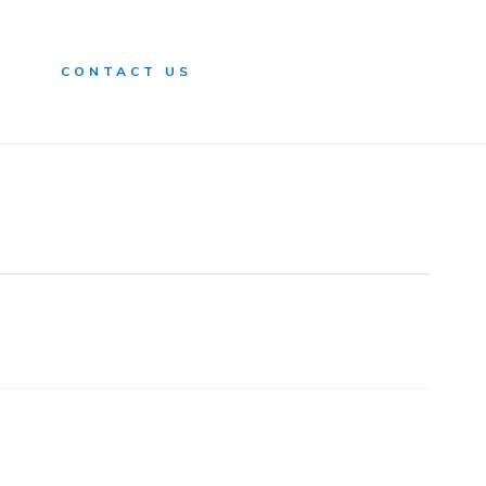
n
CONTACT US