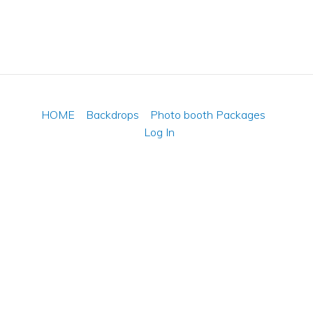
HOME
Backdrops
Photo booth Packages
Log In