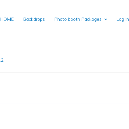
HOME
Backdrops
Photo booth Packages
Log I
12