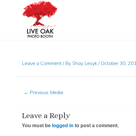
Skip
Post
to
navigation
content
Leave a Comment
/ By
Shay Lesyk
/
October 30, 20
←
Previous Media
Leave a Reply
You must be
logged in
to post a comment.