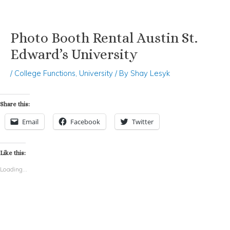
Photo Booth Rental Austin St.
Skip
Post
to
navigation
Edward’s University
content
/
College Functions
,
University
/ By
Shay Lesyk
Share this:
Email
Facebook
Twitter
Like this:
Loading...