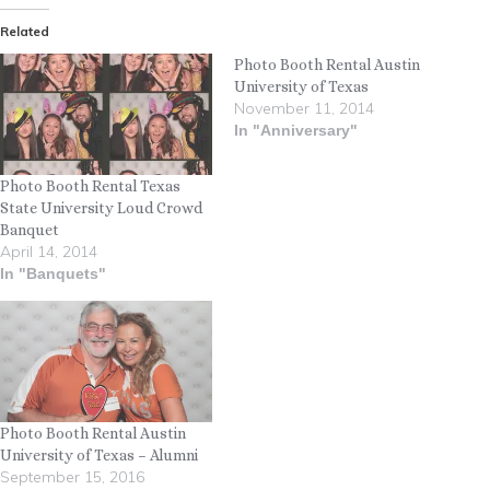
Related
Photo Booth Rental Austin
University of Texas
November 11, 2014
In "Anniversary"
Photo Booth Rental Texas
State University Loud Crowd
Banquet
April 14, 2014
In "Banquets"
Photo Booth Rental Austin
University of Texas – Alumni
September 15, 2016