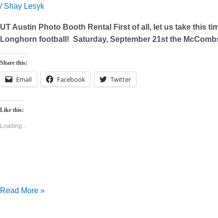
Rental
/
Shay Lesyk
UT Austin Photo Booth Rental First of all, let us take this ti
Longhorn football! Saturday, September 21st the McCombs 
Share this:
Email
Facebook
Twitter
Like this:
Loading...
Read More »