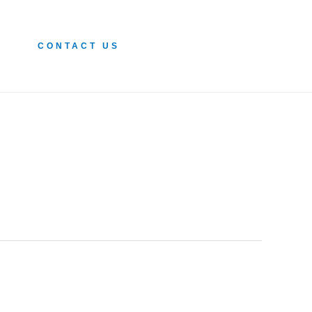
CONTACT US