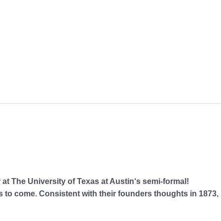
The University of Texas at Austin‘s semi-formal!
to come. Consistent with their founders thoughts in 1873,