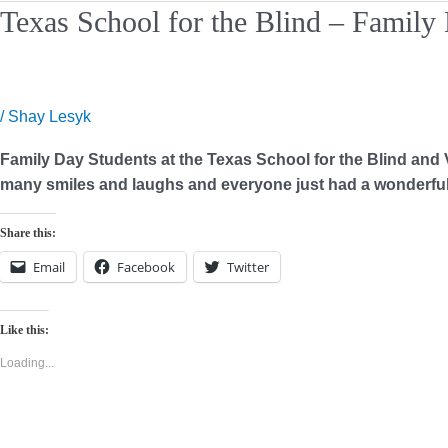
Texas
Texas School for the Blind – Family
School
for
the
Blind
/
Shay Lesyk
–
Family Day Students at the Texas School for the Blind and Vi
Family
many smiles and laughs and everyone just had a wonderful 
Day
Share this:
Email
Facebook
Twitter
Like this:
Loading...