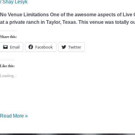
Picking
/
Shay Lesyk
Your
No Venue Limitations One of the awesome aspects of Live O
Venue
at a private ranch in Taylor, Texas. This venue was totally
Share this:
Email
Facebook
Twitter
Like this:
Loading...
Read More »