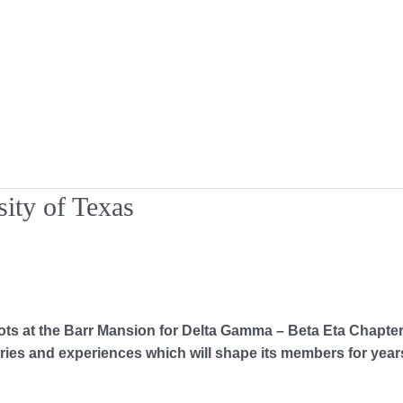
ity of Texas
 the Barr Mansion for Delta Gamma – Beta Eta Chapter at 
es and experiences which will shape its members for years 