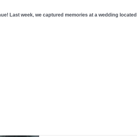
enue! Last week, we captured memories at a wedding located