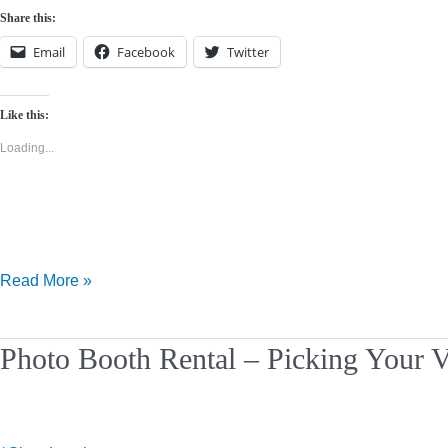
Share this:
Email
Facebook
Twitter
Like this:
Loading...
Read More »
Photo
Photo Booth Rental – Picking Your 
Booth
Rental
–