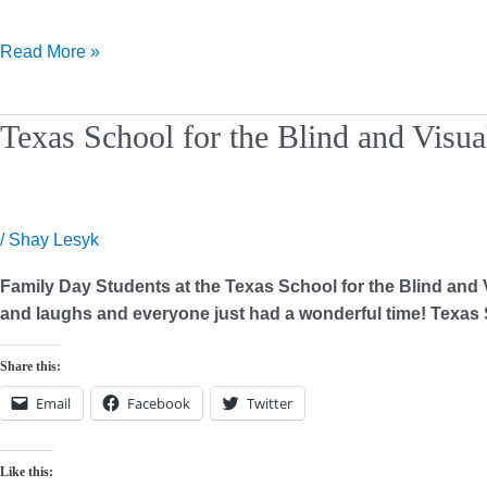
Read More »
Texas
Texas School for the Blind and Visu
School
for
the
Blind
/
Shay Lesyk
and
Family Day Students at the Texas School for the Blind and V
Visually
and laughs and everyone just had a wonderful time! Texas S
Impaired
–
Share this:
Family
Day
Email
Facebook
Twitter
Like this: