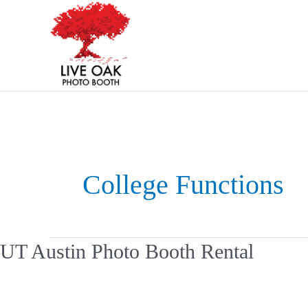
Skip
Post
to
pagination
content
College Functions
UT
UT Austin Photo Booth Rental
Austin
Photo
Booth