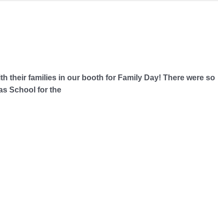
th their families in our booth for Family Day! There were so
as School for the