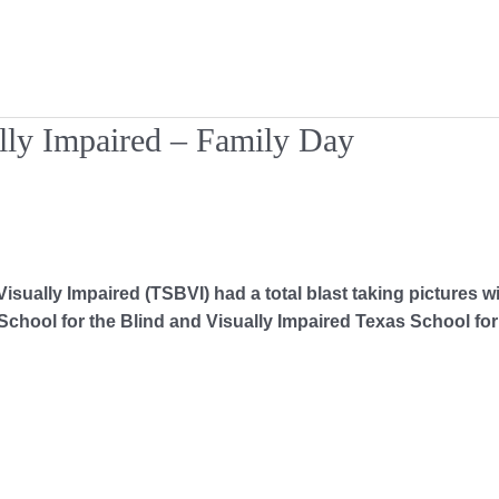
ally Impaired – Family Day
isually Impaired (TSBVI) had a total blast taking pictures w
chool for the Blind and Visually Impaired Texas School for 