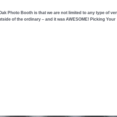
ak Photo Booth is that we are not limited to any type of v
 outside of the ordinary – and it was AWESOME! Picking Your