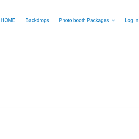
HOME
Backdrops
Photo booth Packages
Log In