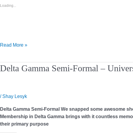
Loading...
Read More »
Delta
Delta Gamma Semi-Formal – Univers
Gamma
Semi-
Formal
–
/
Shay Lesyk
University
Delta Gamma Semi-Formal We snapped some awesome shots at
of
Membership in Delta Gamma brings with it countless memori
Texas
their primary purpose