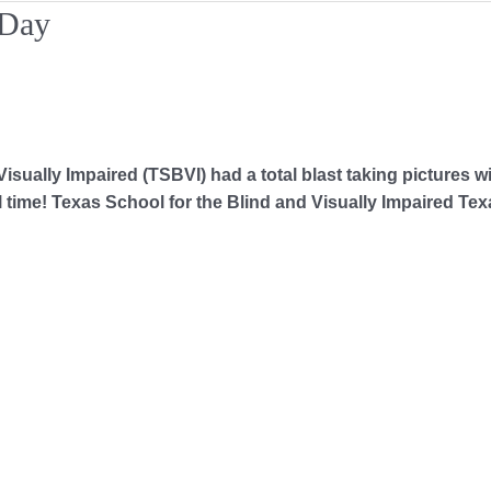
 Day
sually Impaired (TSBVI) had a total blast taking pictures wi
time! Texas School for the Blind and Visually Impaired Tex