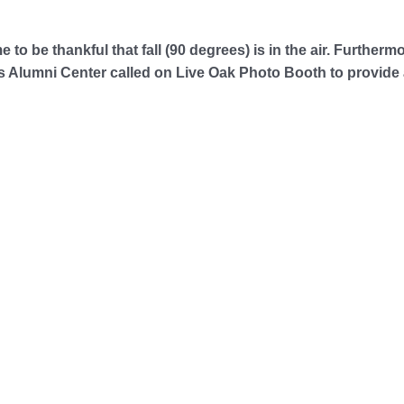
me to be thankful that fall (90 degrees) is in the air. Further
Alumni Center called on Live Oak Photo Booth to provide 