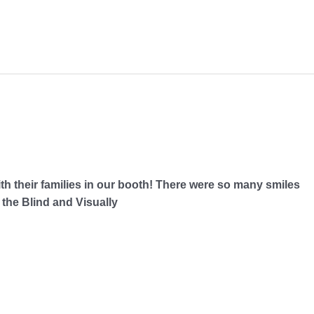
ith their families in our booth! There were so many smiles
the Blind and Visually