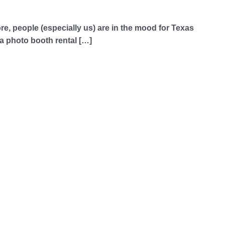
more, people (especially us) are in the mood for Texas
a photo booth rental […]