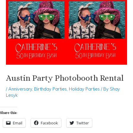
Austin Party Photobooth Rental
/
Anniversary
,
Birthday Parties
,
Holiday Parties
/ By
Shay
Lesyk
Share this:
Email
Facebook
Twitter