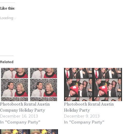
Like this:
Loading...
Related
Photobooth Rental Austin
Photobooth Rental Austin
Company Holiday Party
Holiday Party
December 16, 2013
December 9, 2013
In "Company Party"
In "Company Party"