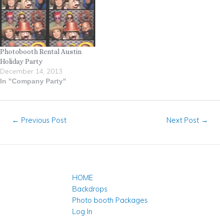
Photobooth Rental Austin
Holiday Party
December 14, 2013
In "Company Party"
←
Previous Post
Next Post
→
HOME
Backdrops
Photo booth Packages
Log In