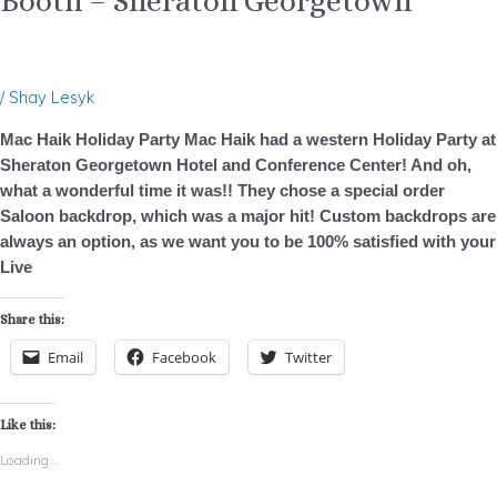
Booth – Sheraton Georgetown
/
Shay Lesyk
Mac Haik Holiday Party Mac Haik had a western Holiday Party at
Sheraton Georgetown Hotel and Conference Center! And oh,
what a wonderful time it was!! They chose a special order
Saloon backdrop, which was a major hit! Custom backdrops are
always an option, as we want you to be 100% satisfied with your
Live
Share this:
Email
Facebook
Twitter
Like this:
Loading...