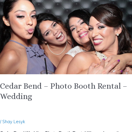
–
Photo
Booth
Rental
–
Wedding
Cedar Bend – Photo Booth Rental –
Wedding
/
Shay Lesyk