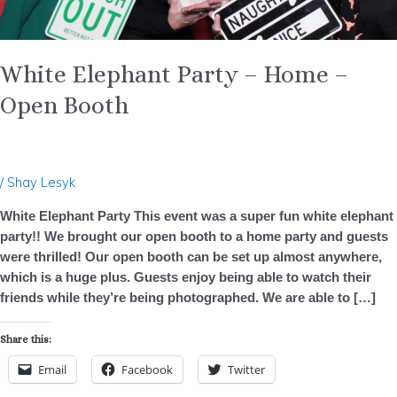
White Elephant Party – Home –
Open Booth
/
Shay Lesyk
White Elephant Party This event was a super fun white elephant
party!! We brought our open booth to a home party and guests
were thrilled! Our open booth can be set up almost anywhere,
which is a huge plus. Guests enjoy being able to watch their
friends while they’re being photographed. We are able to […]
Share this:
Email
Facebook
Twitter