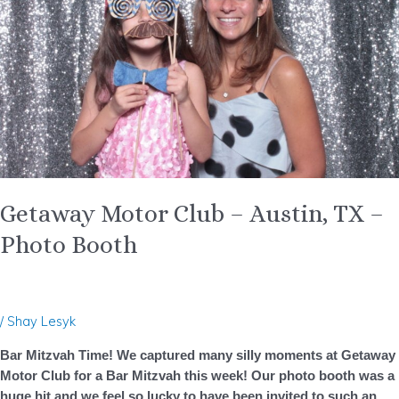
Austin,
TX
–
Photo
Booth
Getaway Motor Club – Austin, TX –
Photo Booth
/
Shay Lesyk
Bar Mitzvah Time! We captured many silly moments at Getaway
Motor Club for a Bar Mitzvah this week! Our photo booth was a
huge hit and we feel so lucky to have been invited to such an