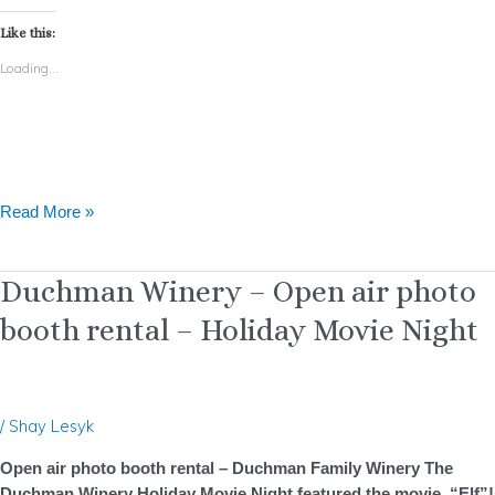
Like this:
Loading...
Read More »
Duchman
Duchman Winery – Open air photo
Winery
booth rental – Holiday Movie Night
–
Open
air
photo
/
Shay Lesyk
booth
rental
Open air photo booth rental – Duchman Family Winery The
–
Duchman Winery Holiday Movie Night featured the movie, “Elf”!