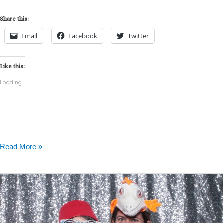
Share this:
Email
Facebook
Twitter
Like this:
Loading...
Read More »
Getaway
Motor
Club
–