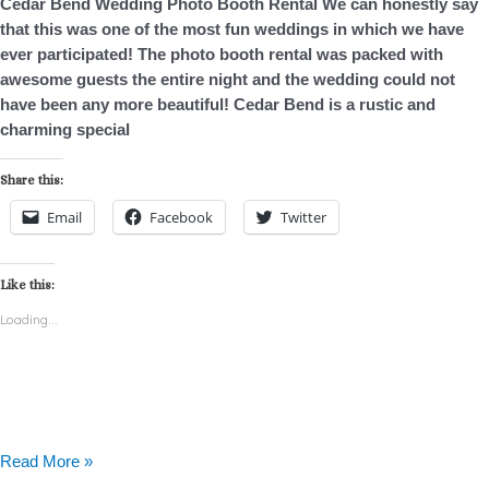
Cedar Bend Wedding Photo Booth Rental We can honestly say
that this was one of the most fun weddings in which we have
ever participated! The photo booth rental was packed with
awesome guests the entire night and the wedding could not
have been any more beautiful! Cedar Bend is a rustic and
charming special
Share this:
Email
Facebook
Twitter
Like this:
Loading...
Read More »