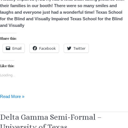
Family
their families in our booth! There were so many smiles and
Day
laughs and everyone just had a wonderful time! Texas School
for the Blind and Visually Impaired Texas School for the Blind
and Visually
Share this:
Email
Facebook
Twitter
Like this:
Loading...
Read More »
Delta
Delta Gamma Semi-Formal –
Gamma
University of Texas
Semi-