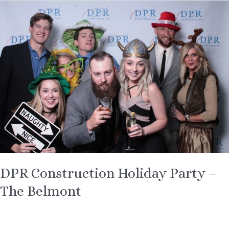
DPR
Construction
Holiday
Party
–
The
Belmont
DPR Construction Holiday Party –
The Belmont