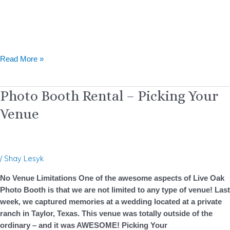
Read More »
Photo
Photo Booth Rental – Picking Your
Booth
Venue
Rental
–
Picking
Your
/
Shay Lesyk
Venue
No Venue Limitations One of the awesome aspects of Live Oak
Photo Booth is that we are not limited to any type of venue! Last
week, we captured memories at a wedding located at a private
ranch in Taylor, Texas. This venue was totally outside of the
ordinary – and it was AWESOME! Picking Your