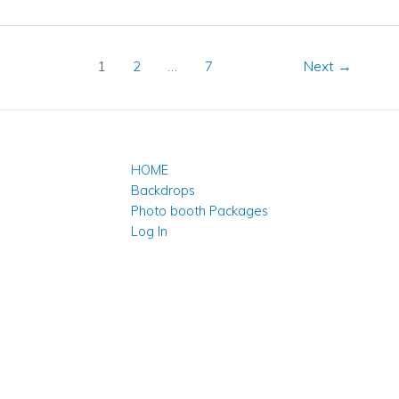
1
2
…
7
Next
→
HOME
Backdrops
Photo booth Packages
Log In