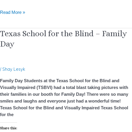
Read More »
Texas
Texas School for the Blind – Family
School
Day
for
the
Blind
–
/
Shay Lesyk
Family
Day
Family Day Students at the Texas School for the Blind and
Visually Impaired (TSBVI) had a total blast taking pictures with
their families in our booth for Family Day! There were so many
smiles and laughs and everyone just had a wonderful time!
Texas School for the Blind and Visually Impaired Texas School
for the
Share this: