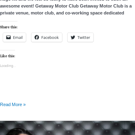
awesome event! Getaway Motor Club Getaway Motor Club is a
private venue, motor club, and co-working space dedicated
Share this:
Email
Facebook
Twitter
Like this:
Loading...
Read More »
Cedar
Bend