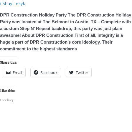
/
Shay Lesyk
DPR Construction Holiday Party The DPR Construction Holiday
Party was located at The Belmont in Austin, TX – Complete with
a custom Step N’ Repeat backdrop, this party was just plain
awesome! About DPR Construction First of all, integrity is a
huge a part of DPR Construction’s core ideology. Their
commitment to the highest standards
Share this:
Email
Facebook
Twitter
Like this:
Loading...