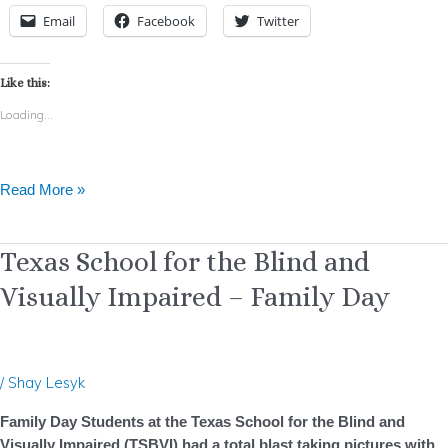
Email
Facebook
Twitter
Like this:
Loading...
Read More »
Texas
Texas School for the Blind and
School
Visually Impaired – Family Day
for
the
Blind
and
/
Shay Lesyk
Visually
Impaired
Family Day Students at the Texas School for the Blind and
–
Visually Impaired (TSBVI) had a total blast taking pictures with