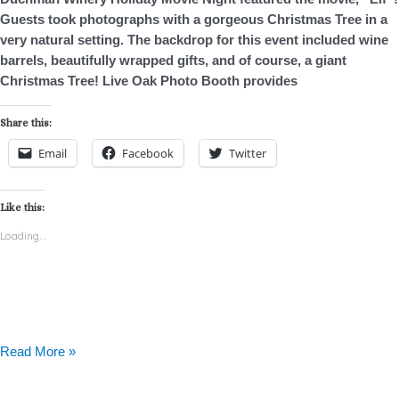
Holiday
Guests took photographs with a gorgeous Christmas Tree in a
Movie
very natural setting. The backdrop for this event included wine
Night
barrels, beautifully wrapped gifts, and of course, a giant
Christmas Tree! Live Oak Photo Booth provides
Share this:
Email
Facebook
Twitter
Like this:
Loading...
Read More »