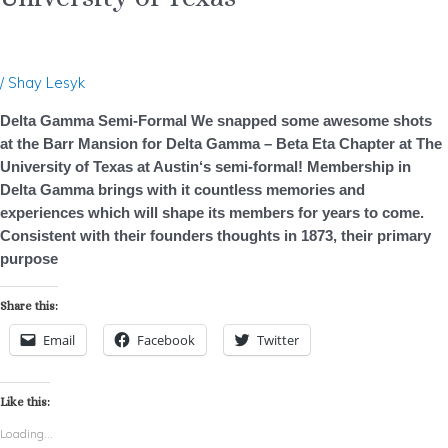
Formal
–
University
/
Shay Lesyk
of
Texas
Delta Gamma Semi-Formal We snapped some awesome shots
at the Barr Mansion for Delta Gamma – Beta Eta Chapter at The
University of Texas at Austin‘s semi-formal! Membership in
Delta Gamma brings with it countless memories and
experiences which will shape its members for years to come.
Consistent with their founders thoughts in 1873, their primary
purpose
Share this:
Email
Facebook
Twitter
Like this:
Loading...