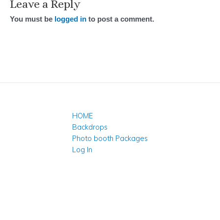
Leave a Reply
You must be
logged in
to post a comment.
HOME
Backdrops
Photo booth Packages
Log In