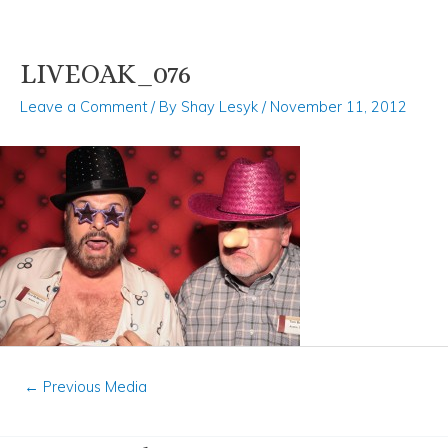
LIVEOAK_076
Skip
Post
to
navigation
Leave a Comment
/ By
Shay Lesyk
/
November 11, 2012
content
←
Previous Media