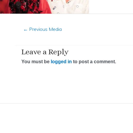
←
Previous Media
Leave a Reply
You must be
logged in
to post a comment.