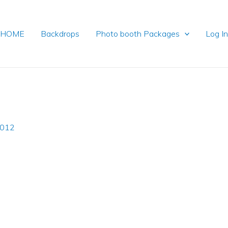
HOME
Backdrops
Photo booth Packages
Log I
2012