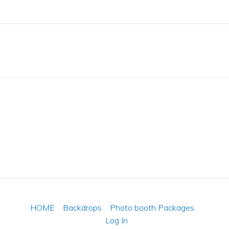
HOME
Backdrops
Photo booth Packages
Log In