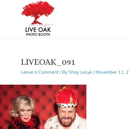
Skip
Post
to
navigation
content
LIVEOAK_091
Leave a Comment
/ By
Shay Lesyk
/
November 11, 