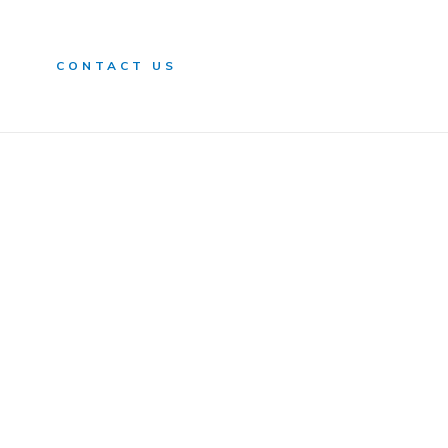
n
CONTACT US