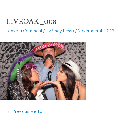
LIVEOAK_008
Skip
Post
to
navigation
Leave a Comment
/ By
Shay Lesyk
/
November 4, 2012
content
←
Previous Media