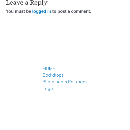
Leave a Reply
You must be
logged in
to post a comment.
HOME
Backdrops
Photo booth Packages
Log In