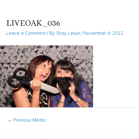
LIVEOAK_036
Skip
Post
to
navigation
Leave a Comment
/ By
Shay Lesyk
/
November 4, 2012
content
←
Previous Media