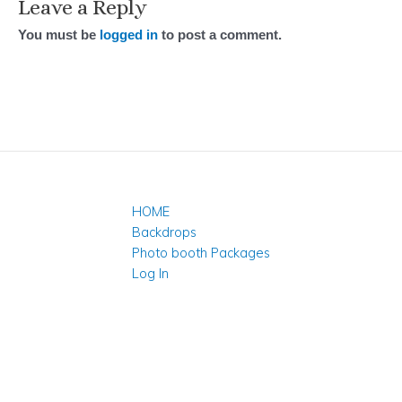
Leave a Reply
You must be
logged in
to post a comment.
HOME
Backdrops
Photo booth Packages
Log In