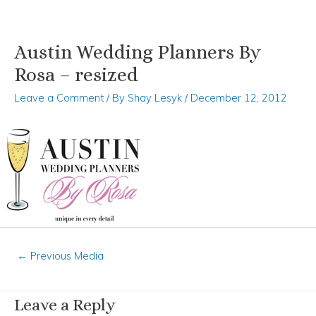
Austin Wedding Planners By
Skip
Post
to
navigation
Rosa – resized
content
Leave a Comment
/ By
Shay Lesyk
/
December 12, 2012
←
Previous Media
Leave a Reply