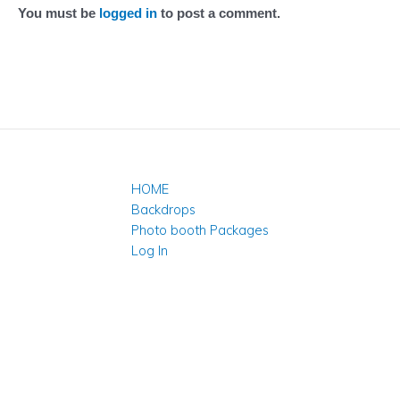
You must be
logged in
to post a comment.
HOME
Backdrops
Photo booth Packages
Log In