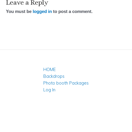
Leave a Reply
You must be
logged in
to post a comment.
HOME
Backdrops
Photo booth Packages
Log In