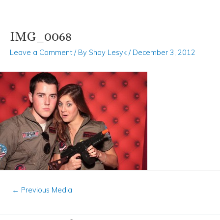
IMG_0068
Skip
Post
to
navigation
Leave a Comment
/ By
Shay Lesyk
/
December 3, 2012
content
←
Previous Media