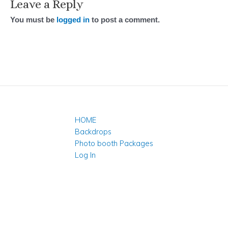
Leave a Reply
You must be
logged in
to post a comment.
HOME
Backdrops
Photo booth Packages
Log In