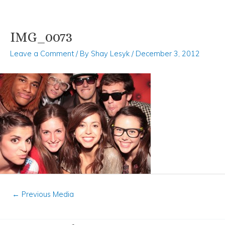
IMG_0073
Skip
Post
to
navigation
Leave a Comment
/ By
Shay Lesyk
/
December 3, 2012
content
←
Previous Media