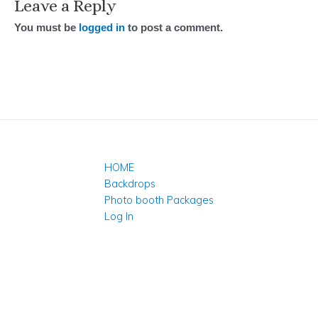
Leave a Reply
You must be
logged in
to post a comment.
HOME
Backdrops
Photo booth Packages
Log In