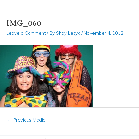
IMG_060
Skip
Post
to
navigation
Leave a Comment
/ By
Shay Lesyk
/
November 4, 2012
content
←
Previous Media