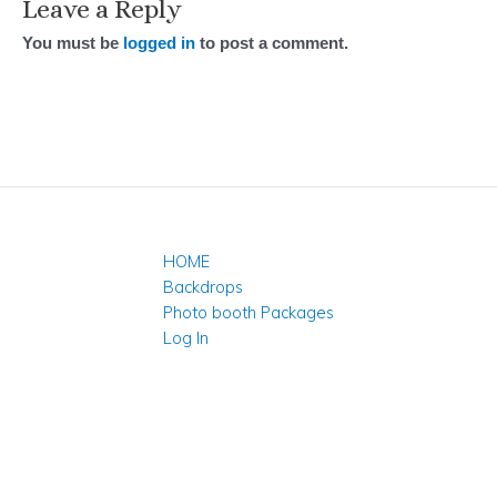
Leave a Reply
You must be
logged in
to post a comment.
HOME
Backdrops
Photo booth Packages
Log In