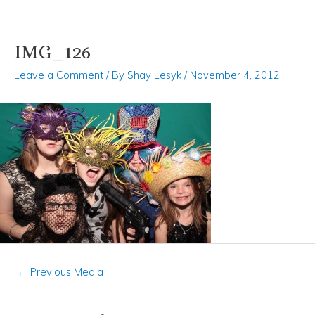
IMG_126
Skip
Post
to
navigation
Leave a Comment
/ By
Shay Lesyk
/
November 4, 2012
content
←
Previous Media