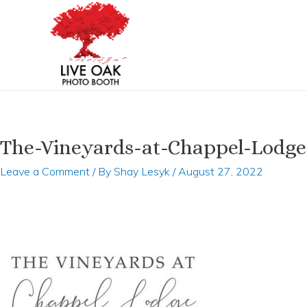
Skip
to
content
The-Vineyards-at-Chappel-Lodge
Leave a Comment
/ By
Shay Lesyk
/
August 27, 2022