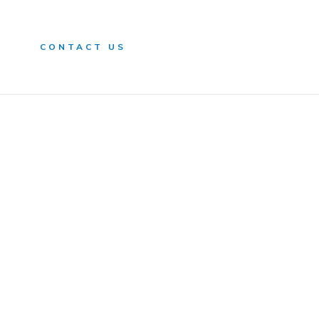
n
CONTACT US