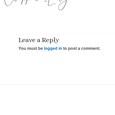
Leave a Reply
You must be
logged in
to post a comment.