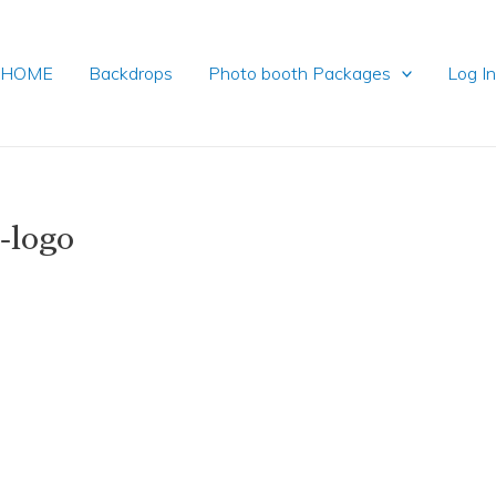
HOME
Backdrops
Photo booth Packages
Log I
-logo