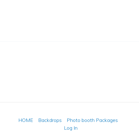
HOME
Backdrops
Photo booth Packages
Log In