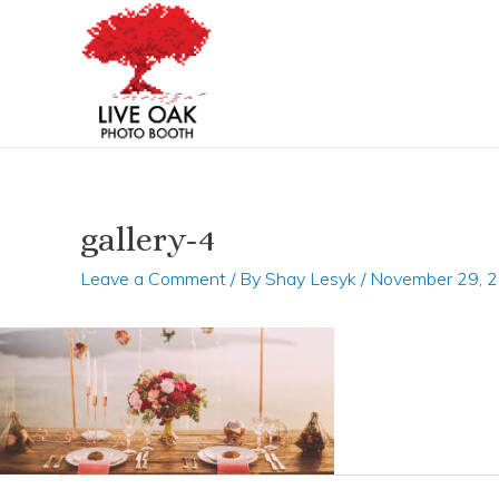
Skip
Post
to
navigation
content
gallery-4
Leave a Comment
/ By
Shay Lesyk
/
November 29, 