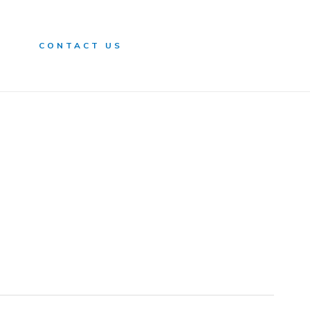
n
CONTACT US