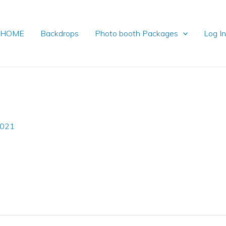
HOME
Backdrops
Photo booth Packages
Log I
2021