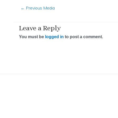
←
Previous Media
Leave a Reply
You must be
logged in
to post a comment.