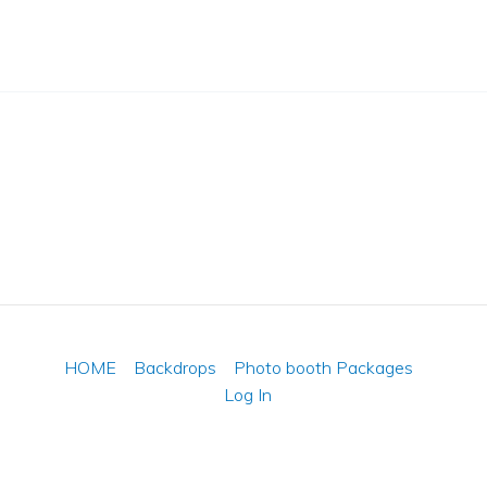
HOME
Backdrops
Photo booth Packages
Log In