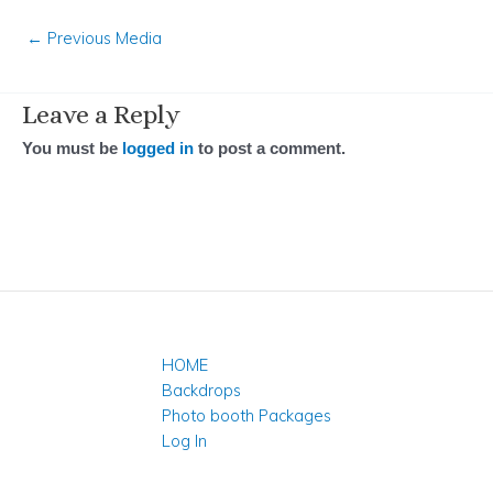
←
Previous Media
Leave a Reply
You must be
logged in
to post a comment.
HOME
Backdrops
Photo booth Packages
Log In