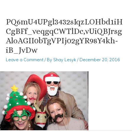
PQ6mU4UPgl3432sIqzLOHbd1iH
Skip
Post
to
navigation
CgBFf_veqgqCWTlDc,vUiQBJrsg
content
AloAGII0bTgVPIj02gYR98Y4kh-
iB_JvDw
Leave a Comment
/ By
Shay Lesyk
/
December 20, 2016