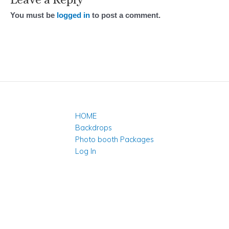
You must be
logged in
to post a comment.
HOME
Backdrops
Photo booth Packages
Log In