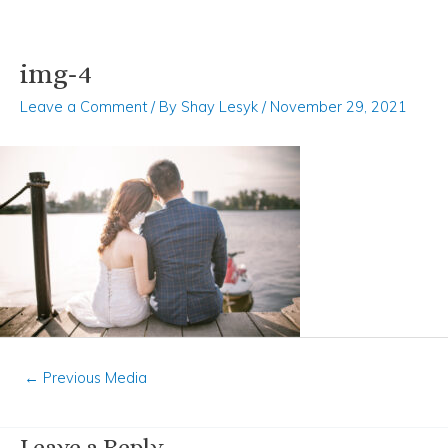
img-4
Skip
Post
to
navigation
Leave a Comment
/ By
Shay Lesyk
/
November 29, 2021
content
←
Previous Media
Leave a Reply