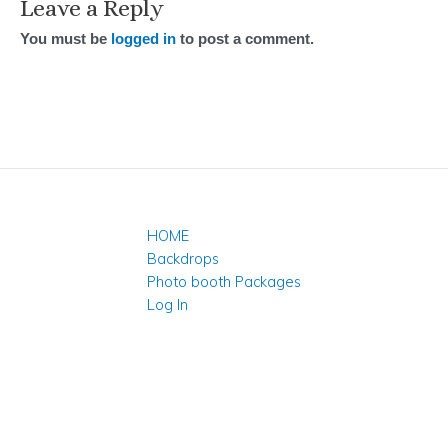
Leave a Reply
You must be
logged in
to post a comment.
HOME
Backdrops
Photo booth Packages
Log In