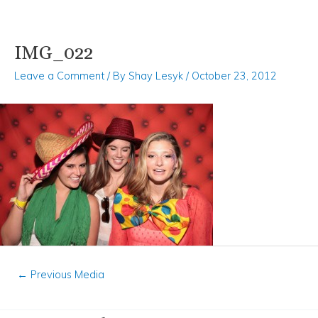
IMG_022
Skip
Post
to
navigation
Leave a Comment
/ By
Shay Lesyk
/
October 23, 2012
content
←
Previous Media