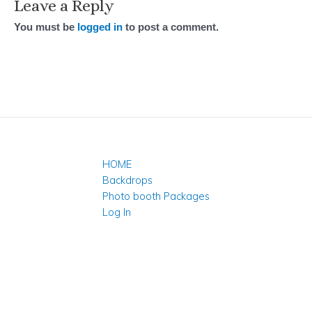
Leave a Reply
You must be
logged in
to post a comment.
HOME
Backdrops
Photo booth Packages
Log In