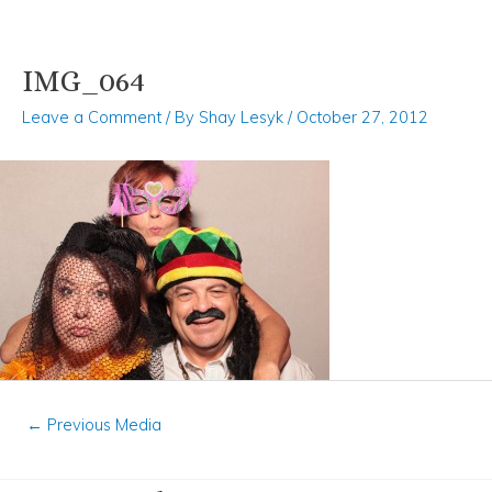
IMG_064
Skip
Post
to
navigation
Leave a Comment
/ By
Shay Lesyk
/
October 27, 2012
content
←
Previous Media