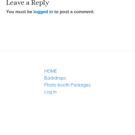
Leave a Reply
You must be
logged in
to post a comment.
HOME
Backdrops
Photo booth Packages
Log In