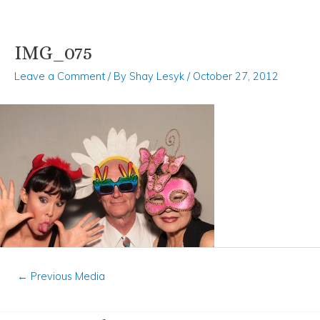
IMG_075
Skip
Post
to
navigation
Leave a Comment
/ By
Shay Lesyk
/
October 27, 2012
content
←
Previous Media