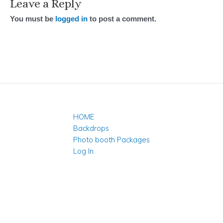
Leave a Reply
You must be
logged in
to post a comment.
HOME
Backdrops
Photo booth Packages
Log In