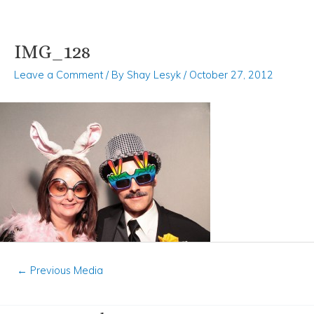
IMG_128
Skip
Post
to
navigation
Leave a Comment
/ By
Shay Lesyk
/
October 27, 2012
content
←
Previous Media