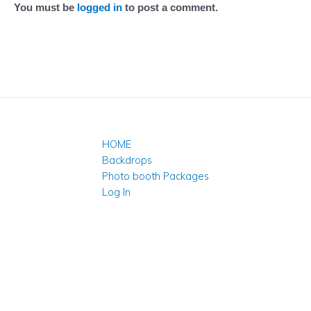
You must be
logged in
to post a comment.
HOME
Backdrops
Photo booth Packages
Log In