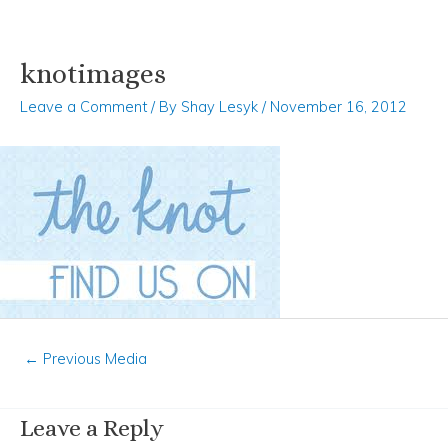
knotimages
Skip
Post
to
navigation
Leave a Comment
/ By
Shay Lesyk
/
November 16, 2012
content
←
Previous Media
Leave a Reply