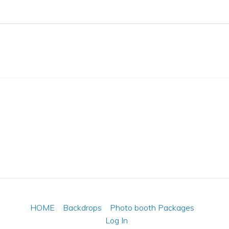
HOME
Backdrops
Photo booth Packages
Log In