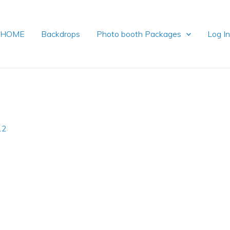
HOME
Backdrops
Photo booth Packages
Log I
12