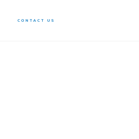
n
CONTACT US