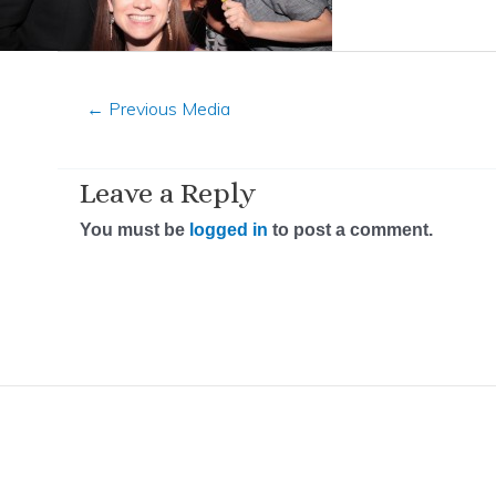
←
Previous Media
Leave a Reply
You must be
logged in
to post a comment.