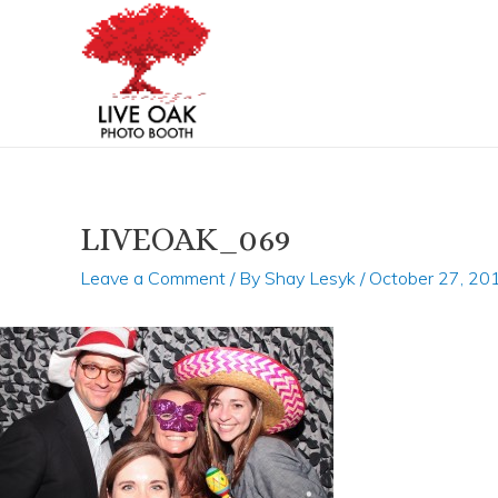
Skip
Post
to
navigation
content
LIVEOAK_069
Leave a Comment
/ By
Shay Lesyk
/
October 27, 20