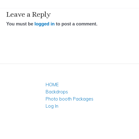
Leave a Reply
You must be
logged in
to post a comment.
HOME
Backdrops
Photo booth Packages
Log In