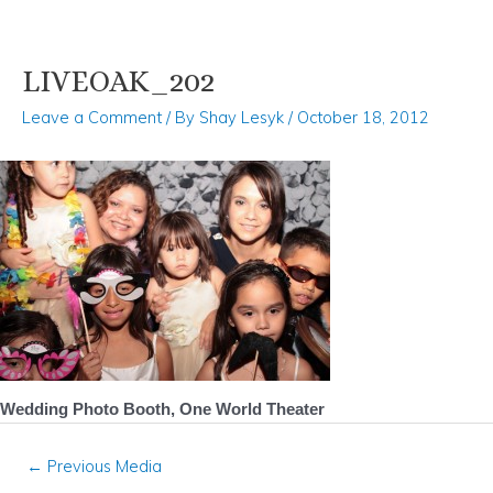
LIVEOAK_202
Skip
Post
to
navigation
Leave a Comment
/ By
Shay Lesyk
/
October 18, 2012
content
Wedding Photo Booth, One World Theater
←
Previous Media