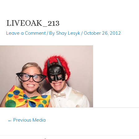
LIVEOAK_213
Skip
Post
to
navigation
Leave a Comment
/ By
Shay Lesyk
/
October 26, 2012
content
←
Previous Media