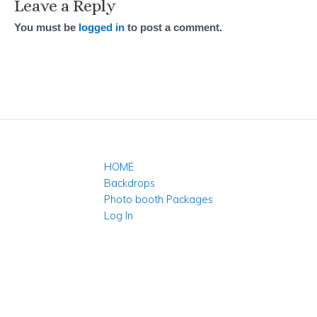
Leave a Reply
You must be
logged in
to post a comment.
HOME
Backdrops
Photo booth Packages
Log In