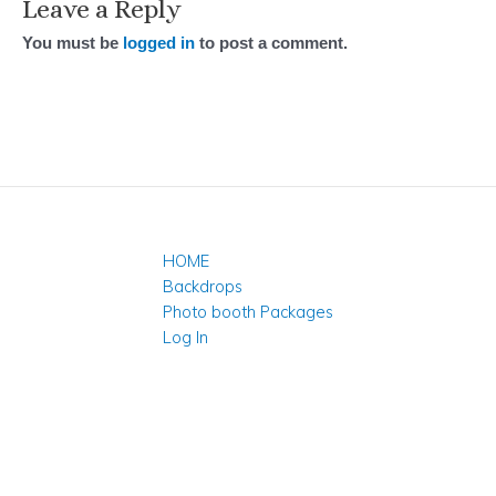
Leave a Reply
You must be
logged in
to post a comment.
HOME
Backdrops
Photo booth Packages
Log In