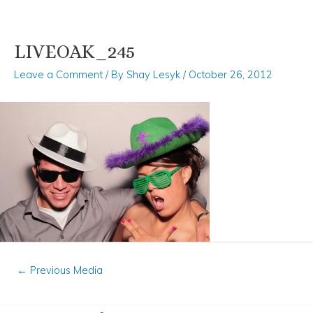
LIVEOAK_245
Skip
Post
to
navigation
Leave a Comment
/ By
Shay Lesyk
/
October 26, 2012
content
←
Previous Media