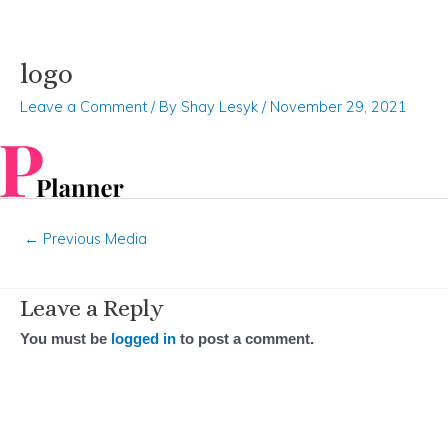
logo
Skip
Post
to
navigation
Leave a Comment
/ By
Shay Lesyk
/
November 29, 2021
content
←
Previous Media
Leave a Reply
You must be
logged in
to post a comment.