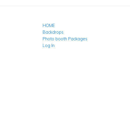
HOME
Backdrops
Photo booth Packages
Log In