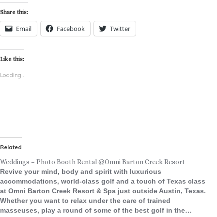
Share this:
Email
Facebook
Twitter
Like this:
Loading...
Related
Weddings – Photo Booth Rental @Omni Barton Creek Resort
Revive your mind, body and spirit with luxurious
accommodations, world-class golf and a touch of Texas class
at Omni Barton Creek Resort & Spa just outside Austin, Texas.
Whether you want to relax under the care of trained
masseuses, play a round of some of the best golf in the…