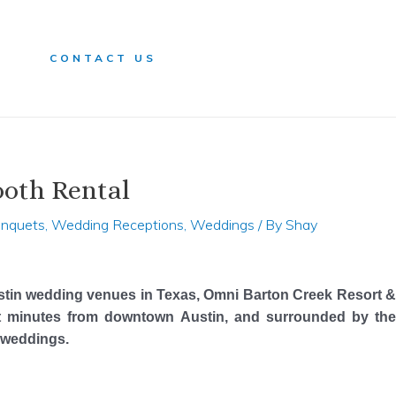
n
CONTACT US
ooth Rental
anquets
,
Wedding Receptions
,
Weddings
/ By
Shay
stin wedding venues in Texas, Omni Barton Creek Resort &
ust minutes from downtown Austin, and surrounded by the
l weddings.