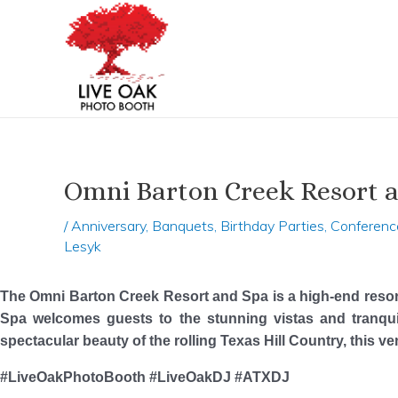
Skip
Post
to
navigation
content
Omni Barton Creek Resort a
/
Anniversary
,
Banquets
,
Birthday Parties
,
Conferenc
Lesyk
The Omni Barton Creek Resort and Spa is a high-end resor
Spa welcomes guests to the stunning vistas and tranqui
spectacular beauty of the rolling Texas Hill Country, this 
#LiveOakPhotoBooth #LiveOakDJ #ATXDJ