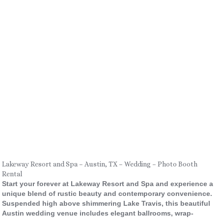
Lakeway Resort and Spa – Austin, TX – Wedding – Photo Booth
Rental
Start your forever at Lakeway Resort and Spa and experience a
unique blend of rustic beauty and contemporary convenience.
Suspended high above shimmering Lake Travis, this beautiful
Austin wedding venue includes elegant ballrooms, wrap-