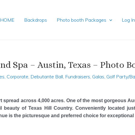
HOME
Backdrops
Photo booth Packages
Log I
nd Spa – Austin, Texas – Photo B
es
,
Corporate
,
Debutante Ball
,
Fundraisers
,
Galas
,
Golf Party/B
t spread across 4,000 acres. One of the most gorgeous Au
l beauty of Texas Hill Country. Conveniently located j
venue is the picturesque and preferred choice for exceptiona