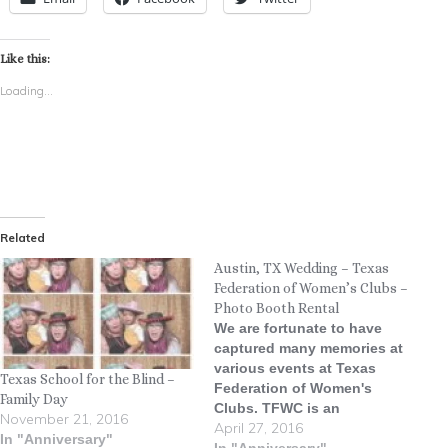
Like this:
Loading...
Related
Austin, TX Wedding – Texas
Federation of Women’s Clubs –
Photo Booth Rental
We are fortunate to have
captured many memories at
various events at Texas
Texas School for the Blind –
Federation of Women's
Family Day
Clubs. TFWC is an
November 21, 2016
April 27, 2016
absolutely stunning venue
In "Anniversary"