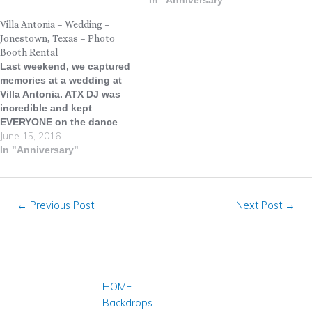
with a great deal of history,
In "Anniversary"
character and gorgeous
Villa Antonia – Wedding –
architecture. The Texas
Jonestown, Texas – Photo
Federation of Women's
Booth Rental
Clubs Headquarters, now
Last weekend, we captured
referred to as simply "The
memories at a wedding at
Mansion," or "The Fed,"…
Villa Antonia. ATX DJ was
incredible and kept
EVERYONE on the dance
June 15, 2016
floor the entire night! He
even brought along his
In "Anniversary"
monogram facade, which
was a big hit among guests.
Nestled amid the undulating
←
Previous Post
Next Post
→
landscape of the Texas Hill
Country is…
HOME
Backdrops