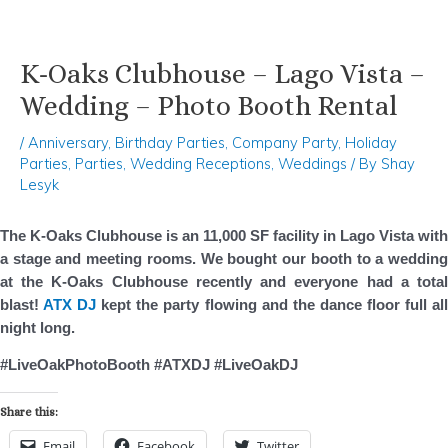
K-Oaks Clubhouse – Lago Vista –
Skip
Post
to
navigation
Wedding – Photo Booth Rental
content
/
Anniversary
,
Birthday Parties
,
Company Party
,
Holiday
Parties
,
Parties
,
Wedding Receptions
,
Weddings
/ By
Shay
Lesyk
The K-Oaks Clubhouse is an 11,000 SF facility in Lago Vista with
a stage and meeting rooms. We bought our booth to a wedding
at the K-Oaks Clubhouse recently and everyone had a total
blast!
ATX DJ
kept the party flowing and the dance floor full al
night long.
#LiveOakPhotoBooth #ATXDJ #LiveOakDJ
Share this:
Email
Facebook
Twitter