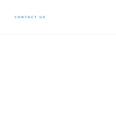
n
CONTACT US