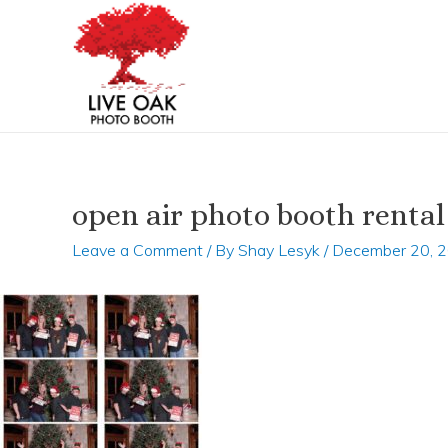
Skip
Post
to
navigation
content
open air photo booth rental
Leave a Comment
/ By
Shay Lesyk
/
December 20, 