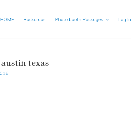
HOME
Backdrops
Photo booth Packages
Log I
 austin texas
2016