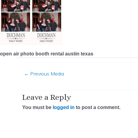
open air photo booth rental austin texas
←
Previous Media
Leave a Reply
You must be
logged in
to post a comment.