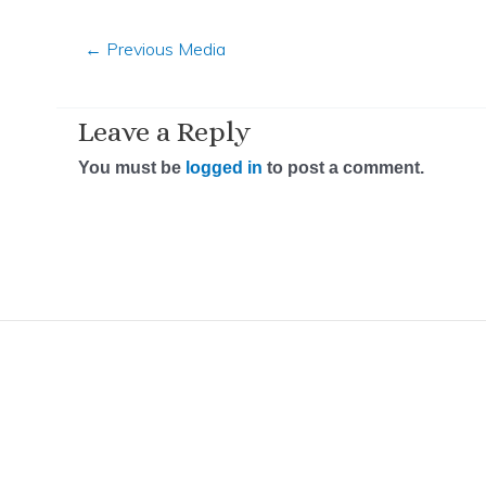
←
Previous Media
Leave a Reply
You must be
logged in
to post a comment.