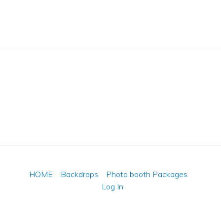
HOME
Backdrops
Photo booth Packages
Log In