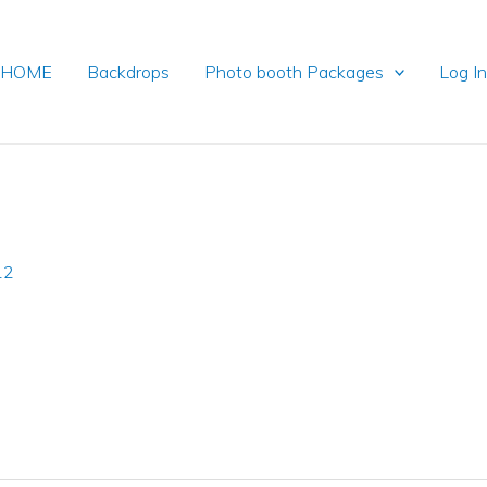
HOME
Backdrops
Photo booth Packages
Log I
12