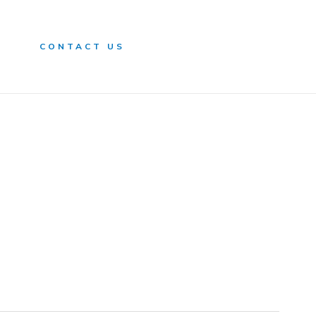
n
CONTACT US