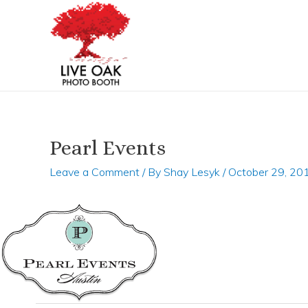
Skip
Post
to
navigation
content
Pearl Events
Leave a Comment
/ By
Shay Lesyk
/
October 29, 20