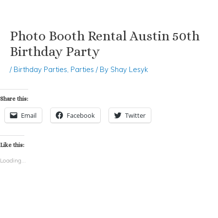
Photo Booth Rental Austin 50th
Skip
Post
to
navigation
Birthday Party
content
/
Birthday Parties
,
Parties
/ By
Shay Lesyk
Share this:
Email
Facebook
Twitter
Like this:
Loading...