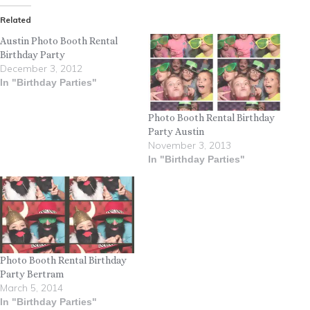
Related
Austin Photo Booth Rental
Birthday Party
December 3, 2012
In "Birthday Parties"
Photo Booth Rental Birthday
Party Austin
November 3, 2013
In "Birthday Parties"
Photo Booth Rental Birthday
Party Bertram
March 5, 2014
In "Birthday Parties"