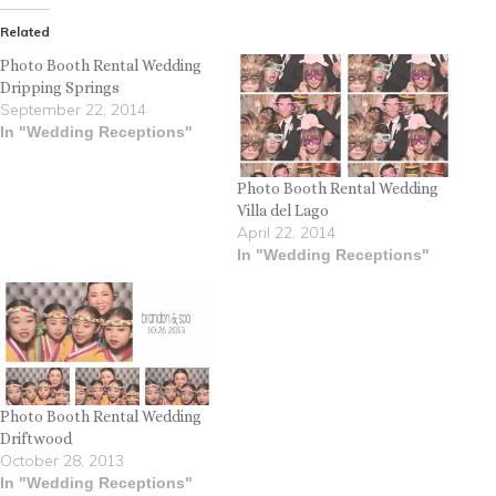
Related
Photo Booth Rental Wedding
Dripping Springs
September 22, 2014
In "Wedding Receptions"
Photo Booth Rental Wedding
Villa del Lago
April 22, 2014
In "Wedding Receptions"
Photo Booth Rental Wedding
Driftwood
October 28, 2013
In "Wedding Receptions"