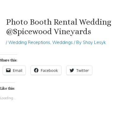
Photo Booth Rental Wedding
Skip
Post
to
navigation
@Spicewood Vineyards
content
/
Wedding Receptions
,
Weddings
/ By
Shay Lesyk
Share this:
Email
Facebook
Twitter
Like this:
Loading...