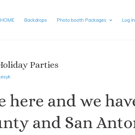
HOME
Backdrops
Photo booth Packages
Log I
oliday Parties
Lesyk
re here and we hav
ounty and San Ant