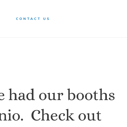
n
CONTACT US
e had our booths
onio. Check out