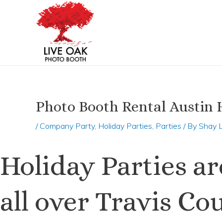
Skip
Post
to
navigation
content
Photo Booth Rental Austin H
/
Company Party
,
Holiday Parties
,
Parties
/ By
Shay 
Holiday Parties a
all over Travis C