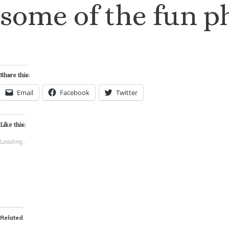
some of the fun p
Share this:
Email
Facebook
Twitter
Like this:
Loading...
Related