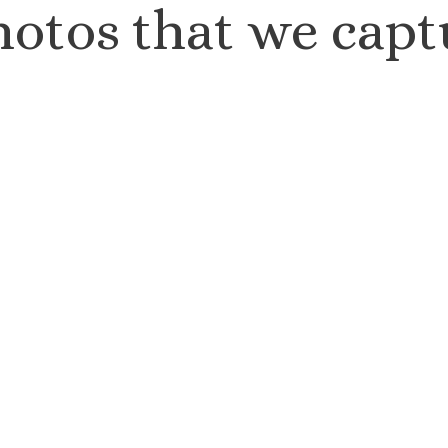
hotos that we capt