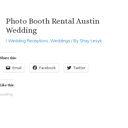
Photo Booth Rental Austin
Skip
Post
to
navigation
Wedding
content
/
Wedding Receptions
,
Weddings
/ By
Shay Lesyk
Share this:
Email
Facebook
Twitter
Like this:
Loading...