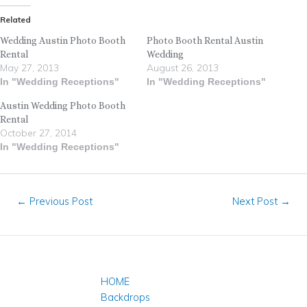
Related
Wedding Austin Photo Booth
Photo Booth Rental Austin
Rental
Wedding
May 27, 2013
August 26, 2013
In "Wedding Receptions"
In "Wedding Receptions"
Austin Wedding Photo Booth
Rental
October 27, 2014
In "Wedding Receptions"
←
Previous Post
Next Post
→
HOME
Backdrops