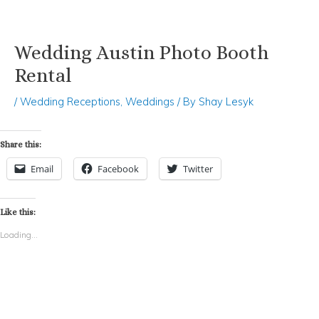
Wedding Austin Photo Booth
Skip
Post
to
navigation
Rental
content
/
Wedding Receptions
,
Weddings
/ By
Shay Lesyk
Share this:
Email
Facebook
Twitter
Like this:
Loading...