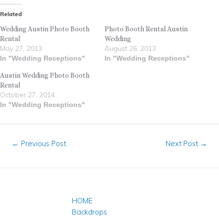
Related
Wedding Austin Photo Booth
Photo Booth Rental Austin
Rental
Wedding
May 27, 2013
August 26, 2013
In "Wedding Receptions"
In "Wedding Receptions"
Austin Wedding Photo Booth
Rental
October 27, 2014
In "Wedding Receptions"
←
Previous Post
Next Post
→
HOME
Backdrops