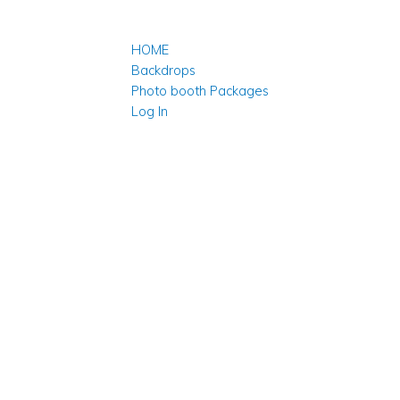
HOME
Backdrops
Photo booth Packages
Log In