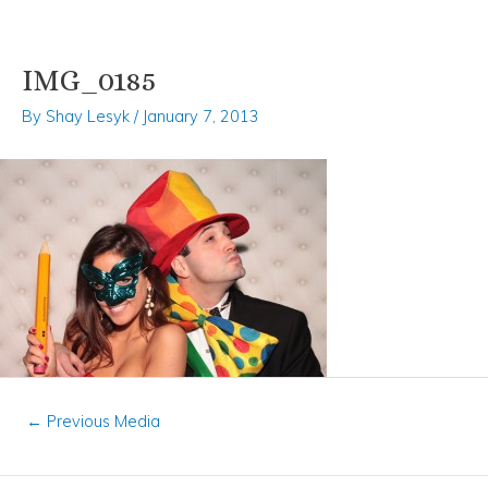
IMG_0185
Skip
Post
to
navigation
By
Shay Lesyk
/
January 7, 2013
content
←
Previous Media